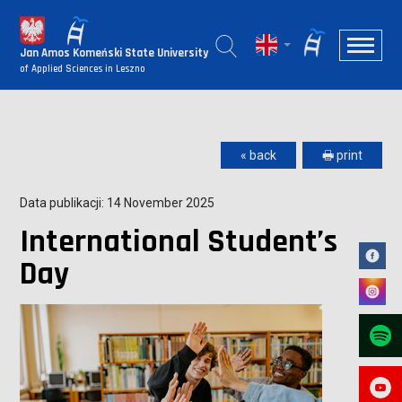
Jan Amos Komeński State University
of Applied Sciences in Leszno
« back
🖶 print
Data publikacji: 14 November 2025
International Student’s
Day