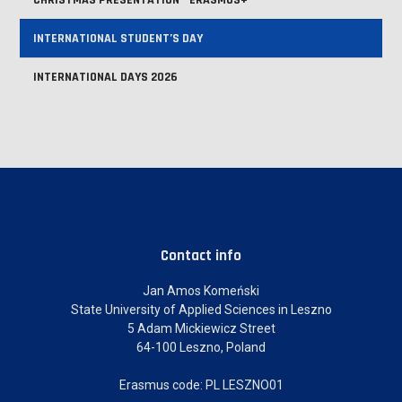
CHRISTMAS PRESENTATION - ERASMUS+
INTERNATIONAL STUDENT’S DAY
INTERNATIONAL DAYS 2026
Contact info
Jan Amos Komeński
State University of Applied Sciences in Leszno
5 Adam Mickiewicz Street
64-100 Leszno, Poland
Erasmus code: PL LESZNO01