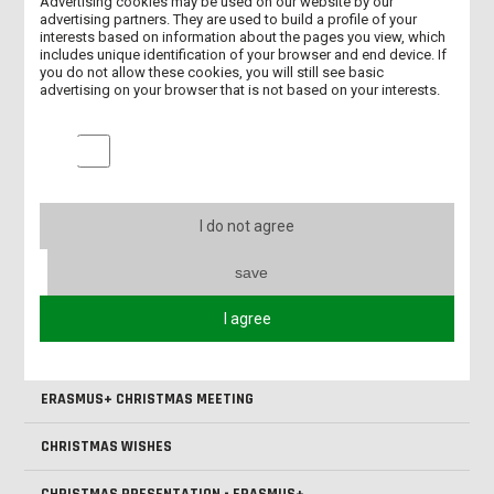
INTERNATIONAL DAYS – PRESENTATIONS OF PARTNER
Advertising cookies may be used on our website by our
UNIVERSITIES
advertising partners. They are used to build a profile of your
interests based on information about the pages you view, which
includes unique identification of your browser and end device. If
ERASMUS+ - EXCHANGE TO THE UK
you do not allow these cookies, you will still see basic
advertising on your browser that is not based on your interests.
HAPPY EASTER!
Marketing cookies
ONBOARDING DAYS - 2025/2026 - SUMMER SEMESTER
BIP "INTERDISCIPLINARY PATIENT CARE" - SUMMARY
I do not agree
MEETING OF THE LESZNO SOCIETY OF FRIENDS OF SCIENCE
save
OUR STUDENT IN MADRID AS PART OF THE ERASMUS+ PROGRAM
I agree
BIP ‘INTERDISCIPLINARY PATIENT CARE’ AT ANS LESZNO
ERASMUS+ CHRISTMAS MEETING
CHRISTMAS WISHES