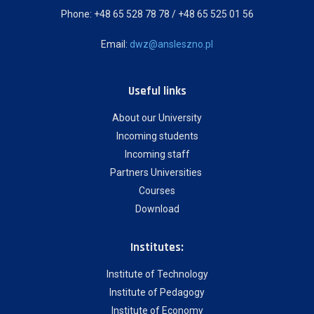
Phone: +48 65 528 78 78 / +48 65 525 01 56
Email:
dwz@ansleszno.pl
Useful links
About our University
Incoming students
Incoming staff
Partners Universities
Courses
Download
Institutes:
Institute of Technology
Institute of Pedagogy
Institute of Economy