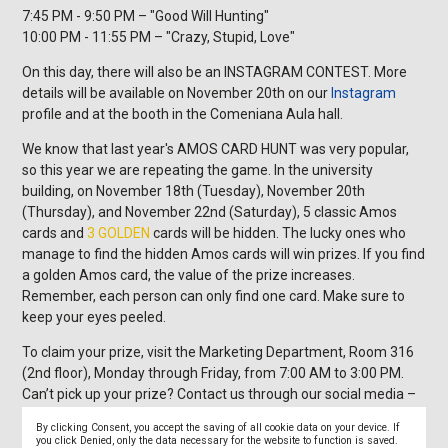
7:45 PM - 9:50 PM – "Good Will Hunting"
10:00 PM - 11:55 PM – "Crazy, Stupid, Love"
On this day, there will also be an INSTAGRAM CONTEST. More
details will be available on November 20th on our
Instagram
profile and at the booth in the Comeniana Aula hall.
We know that last year's AMOS CARD HUNT was very popular,
so this year we are repeating the game. In the university
building, on November 18th (Tuesday), November 20th
(Thursday), and November 22nd (Saturday), 5 classic Amos
cards and
3 GOLDEN
cards will be hidden. The lucky ones who
manage to find the hidden Amos cards will win prizes. If you find
a golden Amos card, the value of the prize increases.
Remember, each person can only find one card. Make sure to
keep your eyes peeled.
To claim your prize, visit the Marketing Department, Room 316
(2nd floor), Monday through Friday, from 7:00 AM to 3:00 PM.
Can’t pick up your prize? Contact us through our social media –
Facebook
or
Instagram
.
By clicking Consent, you accept the saving of all cookie data on your device. If
you click Denied, only the data necessary for the website to function is saved.