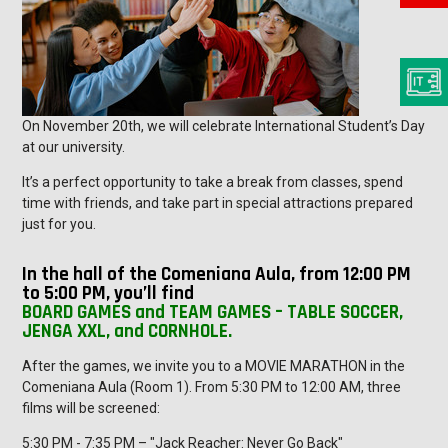
On November 20th, we will celebrate International Student’s Day
at our university.
It’s a perfect opportunity to take a break from classes, spend
time with friends, and take part in special attractions prepared
just for you.
In the hall of the Comeniana Aula, from 12:00 PM
to 5:00 PM, you’ll find
BOARD GAMES and TEAM GAMES – TABLE SOCCER,
JENGA XXL, and CORNHOLE.
After the games, we invite you to a MOVIE MARATHON in the
Comeniana Aula (Room 1). From 5:30 PM to 12:00 AM, three
films will be screened:
5:30 PM - 7:35 PM – "Jack Reacher: Never Go Back"