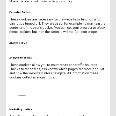
More information about cookies in the
privacy policy
.
Celebrate with us! It’s your day – full of fun,
surprises, and student energy.
Essential Cookies
These cookies are necessary for the website to function and
cannot be turned off. They are used, for example, to maintain the
contents of the user's basket. You can set your browser to block
these cookies, but then the website will not function prope
NEW ERASMUS+ PROJECT KA131/2026
Always active
INTERNATIONAL STUDENTS AT OUR UNIVERSITY IN 2025/2026
Analytical cookies
NEW ACADEMIC CENTRE FOR ENGINEERING AND TECHNOLOGY
These cookies allow you to count visits and traffic sources.
Thanks to these files, it is known which pages are more popular
SUMMARY OF BIP “LET’S MOVE, DON’T EXCLUDE!”
and how the website visitors navigate. All information these
cookies collect is anonymous.
PATRON'S DAY
Analytical cookies
BIP PROGRAMME “LET'S MOVE, DON'T EXCLUDE!”
SUMMARY OF INTERNATIONAL DAYS 2026
Marketing cookies