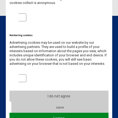
cookies collect is anonymous.
Analytical cookies
Marketing cookies
Contact info
Advertising cookies may be used on our website by our
advertising partners. They are used to build a profile of your
interests based on information about the pages you view, which
Jan Amos Komeński
includes unique identification of your browser and end device. If
State University of Applied Sciences in Leszno
you do not allow these cookies, you will still see basic
5 Adam Mickiewicz Street
advertising on your browser that is not based on your interests.
64-100 Leszno, Poland
Marketing cookies
Erasmus code: PL LESZNO01
Phone: +48 65 528 78 78 / +48 65 525 01 56
I do not agree
Email:
dwz@ansleszno.pl
save