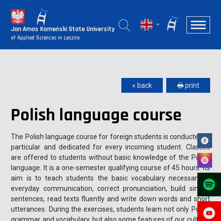
Jan Amos Komeński State University
of Applied Sciences in Leszno
« back
🖶 print
Polish language course
The Polish language course for foreign students is conducted in
particular and dedicated for every incoming student. Classes
are offered to students without basic knowledge of the Polish
language. It is a one-semester qualifying course of 45 hours. Its
aim is to teach students the basic vocabulary necessary in
everyday communication, correct pronunciation, build simple
sentences, read texts fluently and write down words and short
utterances. During the exercises, students learn not only Polish
grammar and vocabulary, but also some features of our cultural