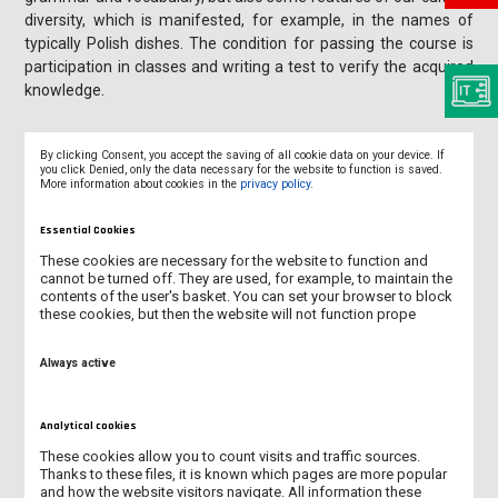
diversity, which is manifested, for example, in the names of
typically Polish dishes. The condition for passing the course is
participation in classes and writing a test to verify the acquired
knowledge.
By clicking Consent, you accept the saving of all cookie data on your device. If
you click Denied, only the data necessary for the website to function is saved.
More information about cookies in the
privacy policy
.
NOMINATION AND APPLICATION
Essential Cookies
ACCOMMODATION
These cookies are necessary for the website to function and
cannot be turned off. They are used, for example, to maintain the
contents of the user's basket. You can set your browser to block
ERASMUS BUDDY SCHEME
these cookies, but then the website will not function prope
INSURANCE
Always active
POLISH LANGUAGE COURSE
Analytical cookies
VISA
These cookies allow you to count visits and traffic sources.
Thanks to these files, it is known which pages are more popular
and how the website visitors navigate. All information these