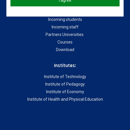
Useful links
I agree
About our University
Incoming students
Incoming staff
Partners Universities
Courses
Download
Institutes:
Institute of Technology
Institute of Pedagogy
Institute of Economy
Institute of Health and Physical Education