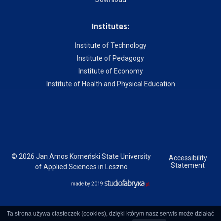
Institutes:
Institute of Technology
Institute of Pedagogy
Institute of Economy
Institute of Health and Physical Education
© 2026 Jan Amos Komeński State University
Accessibility
Statement
of Applied Sciences in Leszno
made by 2019
Ta strona używa ciasteczek (cookies), dzięki którym nasz serwis może działać