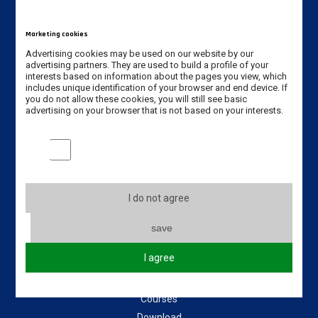
Jan Amos Komeński
State University of Applied Sciences in Leszno
Marketing cookies
5 Adam Mickiewicz Street
Advertising cookies may be used on our website by our
64-100 Leszno, Poland
advertising partners. They are used to build a profile of your
interests based on information about the pages you view, which
includes unique identification of your browser and end device. If
Erasmus code: PL LESZNO01
you do not allow these cookies, you will still see basic
advertising on your browser that is not based on your interests.
Phone: +48 65 528 78 78 / +48 65 525 01 56
Marketing cookies
Email:
dwz@ansleszno.pl
Useful links
I do not agree
About our University
save
Incoming students
I agree
Incoming staff
Partners Universities
Courses
Download