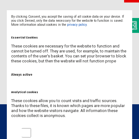
By clicking Consent, you accept the saving of all cookie data on your device. If
FACT SHEET
you click Denied, only the data necessary for the website to function is saved.
More information about cookies in the
privacy policy
.
ACADEMIC CALENDAR
Essential Cookies
ECTS - GRADING SCALE
These cookies are necessary for the website to function and
cannot be turned off. They are used, for example, to maintain the
contents of the user's basket. You can set your browser to block
HOW TO GET TO THE UNIVERSITY
these cookies, but then the website will not function prope
INFORMATION GUIDE
Always active
Analytical cookies
These cookies allow you to count visits and traffic sources.
Thanks to these files, it is known which pages are more popular
and how the website visitors navigate. All information these
cookies collect is anonymous.
Analytical cookies
Contact info