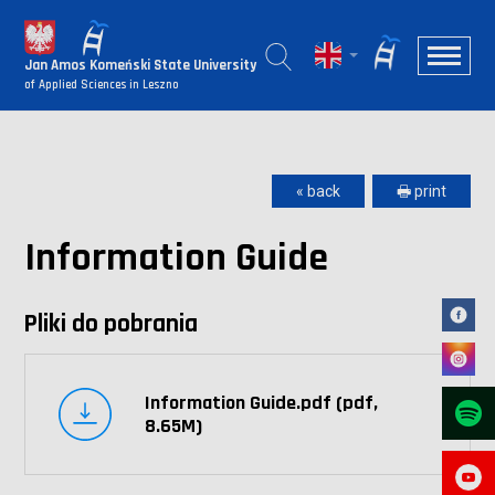
Jan Amos Komeński State University
of Applied Sciences in Leszno
« back
🖶 print
Information Guide
Pliki do pobrania
Information Guide.pdf (pdf,
8.65M)