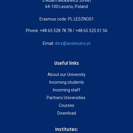
5 Adam Mickiewicz Street
64-100 Leszno, Poland
Erasmus code: PL LESZNO01
Phone: +48 65 528 78 78 / +48 65 525 01 56
Email:
dwz@ansleszno.pl
Useful links
About our University
Incoming students
Incoming staff
Partners Universities
Courses
Download
Institutes: