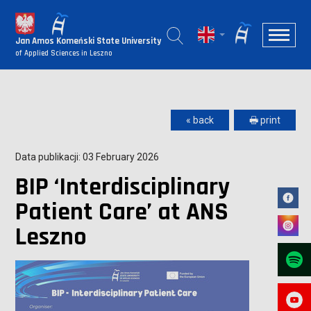
Jan Amos Komeński State University
of Applied Sciences in Leszno
« back
🖶 print
Data publikacji: 03 February 2026
BIP ‘Interdisciplinary
Patient Care’ at ANS
Leszno