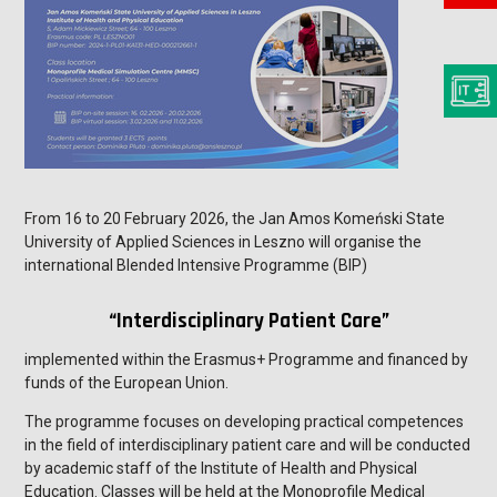
From 16 to 20 February 2026, the Jan Amos Komeński State
University of Applied Sciences in Leszno will organise the
international Blended Intensive Programme (BIP)
“Interdisciplinary Patient Care”
implemented within the Erasmus+ Programme and financed by
funds of the European Union.
The programme focuses on developing practical competences
in the field of interdisciplinary patient care and will be conducted
by academic staff of the Institute of Health and Physical
Education. Classes will be held at the Monoprofile Medical