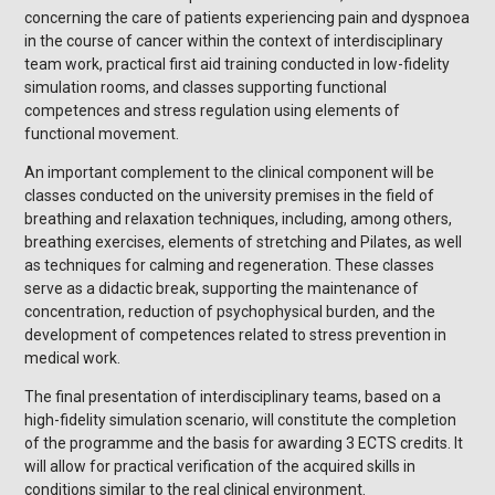
concerning the care of patients experiencing pain and dyspnoea
in the course of cancer within the context of interdisciplinary
team work, practical first aid training conducted in low-fidelity
simulation rooms, and classes supporting functional
competences and stress regulation using elements of
functional movement.
An important complement to the clinical component will be
classes conducted on the university premises in the field of
breathing and relaxation techniques, including, among others,
breathing exercises, elements of stretching and Pilates, as well
as techniques for calming and regeneration. These classes
serve as a didactic break, supporting the maintenance of
concentration, reduction of psychophysical burden, and the
development of competences related to stress prevention in
medical work.
The final presentation of interdisciplinary teams, based on a
high-fidelity simulation scenario, will constitute the completion
of the programme and the basis for awarding 3 ECTS credits. It
will allow for practical verification of the acquired skills in
conditions similar to the real clinical environment.