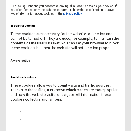
By clicking Consent, you accept the saving of all cookie data on your device. If
The programme combines virtual and on-site components and
you click Denied, only the data necessary for the website to function is saved.
More information about cookies in the
privacy policy
.
is aimed at developing practical competences, teamwork, and
communication in the healthcare environment using modern
Essential Cookies
educational infrastructure.
These cookies are necessary for the website to function and
The virtual component with the participation of all participants
cannot be turned off. They are used, for example, to maintain the
contents of the user's basket. You can set your browser to block
and organisers takes place today, 3 February 2026.
these cookies, but then the website will not function prope
The activities carried out within the BIP programme fit into the
dynamic development of the University and the systematic
Always active
increase in its internationalisation. The University actively
participates in international projects and events, and the
Analytical cookies
number of initiatives of an international character will be
successively increased in the near future.
These cookies allow you to count visits and traffic sources.
Thanks to these files, it is known which pages are more popular
More and more often, our University is chosen by foreign
and how the website visitors navigate. All information these
cookies collect is anonymous.
students and academic staff as a place of study, internships,
and teaching cooperation, which confirms the growing
Analytical cookies
recognition of the University and its potential in the field of
education and international cooperation.