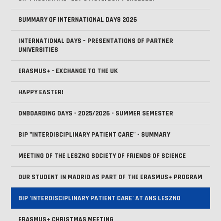
SUMMARY OF INTERNATIONAL DAYS 2026
INTERNATIONAL DAYS – PRESENTATIONS OF PARTNER
UNIVERSITIES
ERASMUS+ - EXCHANGE TO THE UK
HAPPY EASTER!
ONBOARDING DAYS - 2025/2026 - SUMMER SEMESTER
BIP "INTERDISCIPLINARY PATIENT CARE" - SUMMARY
MEETING OF THE LESZNO SOCIETY OF FRIENDS OF SCIENCE
OUR STUDENT IN MADRID AS PART OF THE ERASMUS+ PROGRAM
BIP ‘INTERDISCIPLINARY PATIENT CARE’ AT ANS LESZNO
ERASMUS+ CHRISTMAS MEETING