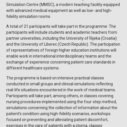
Simulation Centre (MMSC), a modern teaching facility equipped
with advanced medical equipment as well as low- and high-
fidelity simulation rooms.
A total of 21 participants will take part in the programme. The
participants will include students and academic teachers from
partner universities, including the University of Rijeka (Croatia)
and the University of Liberec (Czech Republic). The participation
of representatives of foreign higher education institutions will
enable work in international interdisciplinary teams and the
exchange of experience concerning patient care standards in
different healthcare systems.
The programme is based on intensive practical classes
conducted in small groups and clinical simulations reflecting
real-life situations encountered in the work of medical teams.
Participants will take part, among others, in classes covering
nursing procedures implemented using the four-step method,
simulations concerning the collection of information about the
patient’s condition using high-fidelity scenarios, workshops
focused on preventing and alleviating patient discomfort,
exercises in the care of patients with a stoma, classes