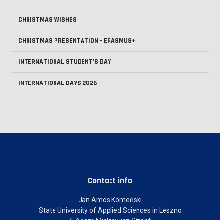
CHRISTMAS WISHES
CHRISTMAS PRESENTATION - ERASMUS+
INTERNATIONAL STUDENT’S DAY
INTERNATIONAL DAYS 2026
Contact info
Jan Amos Komeński
State University of Applied Sciences in Leszno