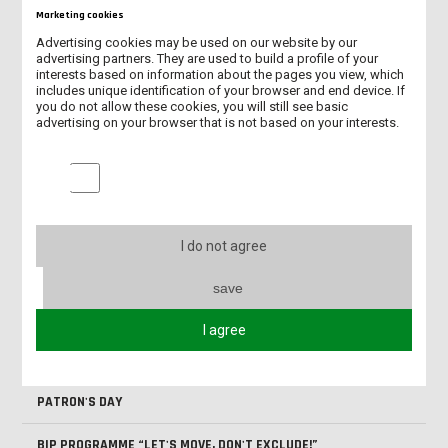
Pliki do pobrania
Marketing cookies
Advertising cookies may be used on our website by our
advertising partners. They are used to build a profile of your
interests based on information about the pages you view, which
BIP Interdisciplinary patient
includes unique identification of your browser and end device. If
care_16.01.2026.pdf (pdf, 3.85M)
you do not allow these cookies, you will still see basic
advertising on your browser that is not based on your interests.
Marketing cookies
NEW ERASMUS+ PROJECT KA131/2026
I do not agree
INTERNATIONAL STUDENTS AT OUR UNIVERSITY IN 2025/2026
save
NEW ACADEMIC CENTRE FOR ENGINEERING AND TECHNOLOGY
I agree
SUMMARY OF BIP “LET’S MOVE, DON’T EXCLUDE!”
PATRON'S DAY
BIP PROGRAMME “LET'S MOVE, DON'T EXCLUDE!”