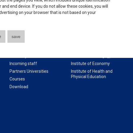
ut the pages you view, which includes unique identification
 and end device. If you do not allow these cookies, you will
 advertising on your browser that is not based on your
Useful links
Institutes:
e
save
About our University
Institute of Technology
Incoming students
Institute of Pedagogy
Incoming staff
Institute of Economy
Partners Universities
Institute of Health and
Physical Education
Courses
Download