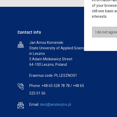
information abo
of your browser
still see basic
interests.
Contact info
I do not agre
Jan Amos Komeński
State University of Applied Sciences
in Leszno
5 Adam Mickiewicz Street
64-100 Leszno, Poland
Erasmus code: PL LESZNO01
Phone: +48 65 528 78 78 / +48 65
525 01 56
Email:
dwz@ansleszno.pl