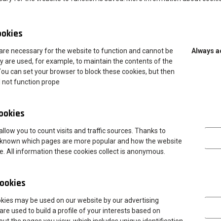
s related to studying and living in a foregin country. A candidate
 and open-minded person who enjoys networking and meeting new
ookies
are necessary for the website to function and cannot be
Always a
m in matters related to the arrival, including assistance in
y are used, for example, to maintain the contents of the
You can set your browser to block these cookies, but then
l not function prope
hopping malls, nearest shops, pharmacy, helping them to find
ing to the library, completing the documents necessary to handle
cookies
Analytica
llow you to count visits and traffic sources. Thanks to
oordinators the International Office,lecturers, secretariats,ect.
 is known which pages are more popular and how the website
 monthly public transport tickets,tickets on a city/town
te. All information these cookies collect is anonymous.
 and neighbouring regions,helping with organising events and
ookies
Marketing
okies may be used on our website by our advertising
are used to build a profile of your interests based on