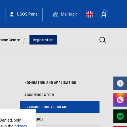
USOS Panel
Mail login
Szukaj
come Centre
Registration
NOMINATION AND APPLICATION
ACCOMMODATION
ERASMUS BUDDY SCHEME
INSURANCE
 Denied, only
es in the
privacy