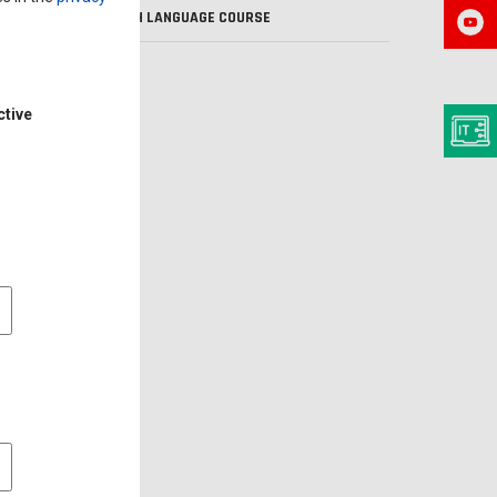
POLISH LANGUAGE COURSE
VISA
ctive
l cookies
 cookies