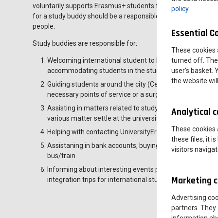
voluntarily supports Erasmus+ students from abroad in matter
policy
.
for a study buddy should be a responsible, communicative
people.
Essential C
Study buddies are responsible for:
These cookies 
Welcoming international student to Leszno, assisting the
turned off. The
accommodating students in the student dormitory,
user's basket. 
the website wil
Guiding students around the city (Centertown centre, s
necessary points of service or a surgery,etc.etc.)
Assisting in matters related to studying, such as enroll
Analytical 
various matter settle at the university,
These cookies a
Helping with contacting UniversityErasmus and institute c
these files, it
Assistaning in bank accounts, buying mobile phone cards,
visitors naviga
bus/train.
Informing about interesting events planned in the town
Marketing c
integration trips for international students.
Advertising co
partners. They 