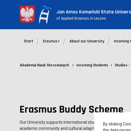
Jan Amos Komeński State Univers
of Applied Sciences in Leszno
Start
Erasmus+
About our University
Incoming 
Akademia Nauk Stosowanych
Incoming Students
Studies 
Erasmus Buddy Scheme
Our University supports international students with its Buddy
By clicking Con
academic community and cultural adaptation to a new enviro
the data necess