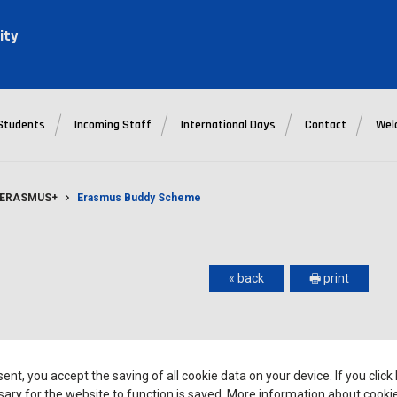
ity
Students
Incoming Staff
International Days
Contact
Wel
- ERASMUS+
Erasmus Buddy Scheme
« back
🖶 print
 Scheme which facilitates their integration with the local and
sent, you accept the saving of all cookie data on your device. If you click
nment. Individually assigned buddies are Polish students who
ary for the website to function is saved. More information about cooki