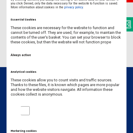
you click Denied, only the data necessary for the website to function is saved.
More information about cookies in the
privacy policy
.
POLICY STATEMENTS
Essential Cookies
Erasmus+ Policy Statement 2014-2020
These cookies are necessary for the website to function and
cannot be turned off. They are used, for example, to maintain the
Erasmus+ Policy Statement 2021-2027
contents of the user's basket. You can set your browser to block
these cookies, but then the website will not function prope
Always active
Analytical cookies
These cookies allow you to count visits and traffic sources.
Thanks to these files, it is known which pages are more popular
and how the website visitors navigate. All information these
cookies collect is anonymous.
Contact info
Jan Amos Komeński
Analytical cookies
State University of Applied Sciences in Leszno
5 Adam Mickiewicz Street
64-100 Leszno, Poland
Marketing cookies