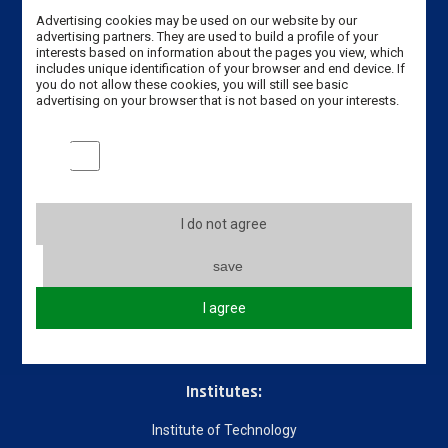
Erasmus code: PL LESZNO01
Advertising cookies may be used on our website by our
advertising partners. They are used to build a profile of your
interests based on information about the pages you view, which
Phone: +48 65 528 78 78 / +48 65 525 01 56
includes unique identification of your browser and end device. If
you do not allow these cookies, you will still see basic
advertising on your browser that is not based on your interests.
Email:
dwz@ansleszno.pl
Marketing cookies
Useful links
About our University
I do not agree
Incoming students
Incoming staff
save
Partners Universities
I agree
Courses
Download
Institutes:
Institute of Technology