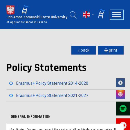
Jan Amos Komeński State University
of Applied Sciences in Leszno
« back
🖶 print
Policy Statements
Erasmus+ Policy Statement 2014-2020
Erasmus+ Policy Statement 2021-2027
GENERAL INFORMATION
COOPERATION AGREEMENTS
By clicking Consent, you accept the saving of all cookie data on your device. If