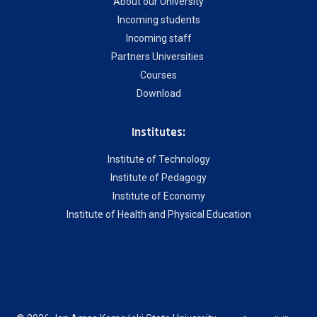
About our University
Incoming students
Incoming staff
Partners Universities
Courses
Download
Institutes:
Institute of Technology
Institute of Pedagogy
Institute of Economy
Institute of Health and Physical Education