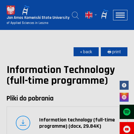
Jan Amos Komeński State University
of Applied Sciences in Leszno
« back
🖶 print
Information Technology
(full-time programme)
Pliki do pobrania
Information technology (full-time
programme) (docx, 29.84K)