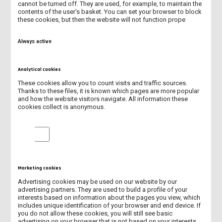
cannot be turned off. They are used, for example, to maintain the
MECHATRONICS (FULL-TIME PROGRAMME)
contents of the user's basket. You can set your browser to block
these cookies, but then the website will not function prope
MECHANICS AND MECHANICAL ENGINEERING (FULL-TIME
PROGRAMME)
Always active
PEDAGOGY (SECOND-CYCLE PROGRAMME - MASTER'S DEGREE)
Analytical cookies
PEDAGOGY IN KINDERGARTEN AND EARLY STAGE EDUCATION
These cookies allow you to count visits and traffic sources.
(FULL-TIME PROGRAMME)
Thanks to these files, it is known which pages are more popular
and how the website visitors navigate. All information these
cookies collect is anonymous.
NURSING (FULL- TIME PROGRAMME)
Analytical cookies
MANAGEMENT (SECOND - CYCLE PROGRAMME - MASTER'S
DEGREE)
PHYSICAL EDUCATION (FULL-TIME PROGRAMME)
Marketing cookies
Advertising cookies may be used on our website by our
PHYSIOTHERAPY (UNIFORM LONG - CYCLE MASTER'S DEGREE)
advertising partners. They are used to build a profile of your
interests based on information about the pages you view, which
includes unique identification of your browser and end device. If
you do not allow these cookies, you will still see basic
advertising on your browser that is not based on your interests.