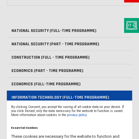
NATIONAL SECURITY (FULL-TIME PROGRAMME)
NATIONAL SECURITY (PART - TIME PROGRAMME)
CONSTRUCTION (FULL - TIME PROGRAMME)
ECONOMICS (PART - TIME PROGRAMME)
ECONOMICS (FULL-TIME PROGRAMME)
INFORMATION TECHNOLOGY (FULL-TIME PROGRAMME)
By clicking Consent, you accept the saving of all cookie data on your device. If
LOGISTICS (FULL-TIME PROGRAMME)
you click Denied, only the data necessary for the website to function is saved.
More information about cookies in the
privacy policy
.
MECHATRONICS (SECOND-CYCLE PROGRAMME - MASTER'S
Essential Cookies
DEGREE)
These cookies are necessary for the website to function and