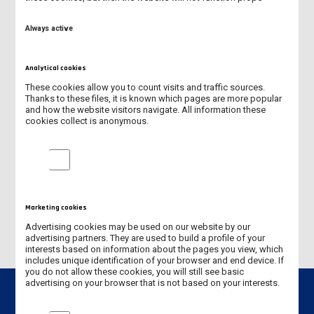
PEDAGOGY IN KINDERGARTEN AND EARLY STAGE EDUCATION
(FULL-TIME PROGRAMME)
Always active
NURSING (FULL-TIME PROGRAMME)
Analytical cookies
MANAGEMENT (SECOND-CYCLE PROGRAMME - MASTER'S
These cookies allow you to count visits and traffic sources.
DEGREE)
Thanks to these files, it is known which pages are more popular
and how the website visitors navigate. All information these
cookies collect is anonymous.
PHYSICAL EDUCATION (FULL-TIME PROGRAMME)
Analytical cookies
MECHANICS AND MECHANICAL ENGINEERING (FULL-TIME
PROGRAMME)
PHYSIOTHERAPHY (UNIFORM LONC-CYCLE MASTER'S DEGREE)
Marketing cookies
Advertising cookies may be used on our website by our
advertising partners. They are used to build a profile of your
interests based on information about the pages you view, which
includes unique identification of your browser and end device. If
you do not allow these cookies, you will still see basic
advertising on your browser that is not based on your interests.