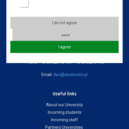
Marketing cookies
Contact info
Jan Amos Komeński
I do not agree
State University of Applied Sciences in Leszno
5 Adam Mickiewicz Street
save
64-100 Leszno, Poland
I agree
Erasmus code: PL LESZNO01
Phone: +48 65 528 78 78 / +48 65 525 01 56
Email:
dwz@ansleszno.pl
Useful links
About our University
Incoming students
Incoming staff
Partners Universities