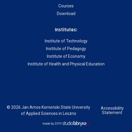
Courses
Download
Institutes:
Institute of Technology
Institute of Pedagogy
Institute of Economy
Institute of Health and Physical Education
© 2026 Jan Amos Komeński State University
Accessibility
Statement
of Applied Sciences in Leszno
made by 2019