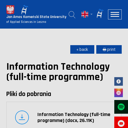
Jan Amos Komeński State University
of Applied Sciences in Leszno
« back
🖶 print
Information Technology
(full-time programme)
Pliki do pobrania
Information Technology (full-time
programme) (docx, 26.11K)