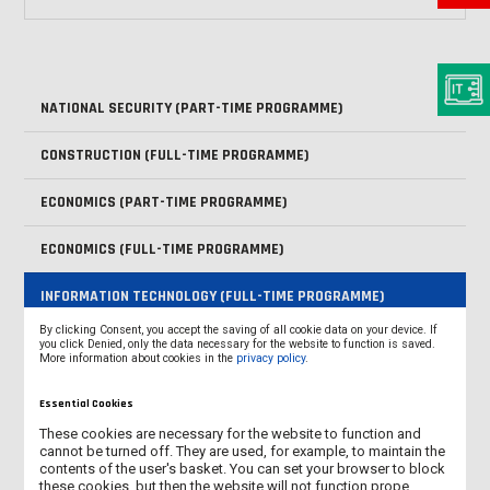
NATIONAL SECURITY (PART-TIME PROGRAMME)
CONSTRUCTION (FULL-TIME PROGRAMME)
ECONOMICS (PART-TIME PROGRAMME)
ECONOMICS (FULL-TIME PROGRAMME)
INFORMATION TECHNOLOGY (FULL-TIME PROGRAMME)
By clicking Consent, you accept the saving of all cookie data on your device. If
MECHATRONICS (SECOND-CYCLE PROGRAMME - MASTER'S
you click Denied, only the data necessary for the website to function is saved.
More information about cookies in the
privacy policy
.
DEGREE)
Essential Cookies
MECHARTONICS (FULL-TIME PROGRAMME)
These cookies are necessary for the website to function and
cannot be turned off. They are used, for example, to maintain the
PEDAGOGY (SECOND-CYCLE PROGRAMME - MASTER'S DEGREE)
contents of the user's basket. You can set your browser to block
these cookies, but then the website will not function prope