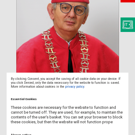
By clicking Consent, you accept the saving of all cookie data on your device. If
you click Denied, only the data necessary for the website to function is saved.
More information about cookies in the
privacy policy
.
Essential Cookies
These cookies are necessary for the website to function and
cannot be turned off. They are used, for example, to maintain the
contents of the user's basket. You can set your browser to block
Prof. Maciej Pietrzak, PhD
these cookies, but then the website will not function prope