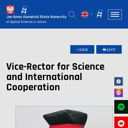
Jan Amos Komeński State University
of Applied Sciences in Leszno
« back
🖶 print
Vice-Rector for Science
and International
Cooperation