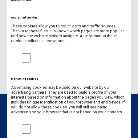
Always active
RECTOR, ANS PROF. JANUSZ POŁA, PHD
Analytical cookies
VICE-RECTOR FOR STUDENTS
These cookies allow you to count visits and traffic sources.
Thanks to these files, it is known which pages are more popular
VICE-RECTOR FOR SCIENCE AND INTERNATIONAL COOPERATION
and how the website visitors navigate. All information these
cookies collect is anonymous.
VICE-RECTOR FOR EDUCATION MSCENG DAMIAN KĘDZIORA
Analytical cookies
CHANCELLOR
Marketing cookies
Advertising cookies may be used on our website by our
advertising partners. They are used to build a profile of your
interests based on information about the pages you view, which
includes unique identification of your browser and end device. If
you do not allow these cookies, you will still see basic
advertising on your browser that is not based on your interests.
Contact info
Marketing cookies
Jan Amos Komeński