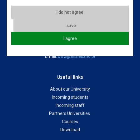
State University of Applied Sciences in Leszno
5 Adam Mickiewicz Street
I do not agree
64-100 Leszno, Poland
save
Erasmus code: PL LESZNO01
I agree
Phone: +48 65 528 78 78 / +48 65 525 01 56
Email:
dwz@ansleszno.pl
Useful links
About our University
Incoming students
Incoming staff
Partners Universities
Courses
Download