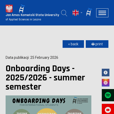
Jan Amos Komeński State University
of Applied Sciences in Leszno
« back
🖶 print
Data publikacji: 25 February 2026
Onboarding Days -
2025/2026 - summer
semester