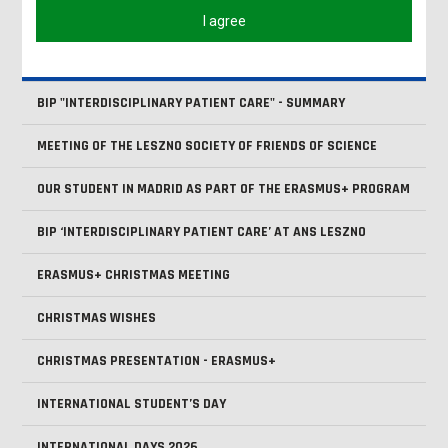
HAPPY EASTER!
I agree
ONBOARDING DAYS - 2025/2026 - SUMMER SEMESTER
BIP "INTERDISCIPLINARY PATIENT CARE" - SUMMARY
MEETING OF THE LESZNO SOCIETY OF FRIENDS OF SCIENCE
OUR STUDENT IN MADRID AS PART OF THE ERASMUS+ PROGRAM
BIP ‘INTERDISCIPLINARY PATIENT CARE’ AT ANS LESZNO
ERASMUS+ CHRISTMAS MEETING
CHRISTMAS WISHES
CHRISTMAS PRESENTATION - ERASMUS+
INTERNATIONAL STUDENT’S DAY
INTERNATIONAL DAYS 2026