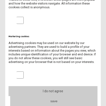
and how the website visitors navigate. All information these
cookies collect is anonymous.
NEW ERASMUS+ PROJECT KA131/2026
Analytical cookies
INTERNATIONAL STUDENTS AT OUR UNIVERSITY IN 2025/2026
NEW ACADEMIC CENTRE FOR ENGINEERING AND TECHNOLOGY
Marketing cookies
Advertising cookies may be used on our website by our
SUMMARY OF BIP “LET’S MOVE, DON’T EXCLUDE!”
advertising partners. They are used to build a profile of your
interests based on information about the pages you view, which
includes unique identification of your browser and end device. If
PATRON'S DAY
you do not allow these cookies, you will still see basic
advertising on your browser that is not based on your interests.
BIP PROGRAMME “LET'S MOVE, DON'T EXCLUDE!”
Marketing cookies
SUMMARY OF INTERNATIONAL DAYS 2026
INTERNATIONAL DAYS – PRESENTATIONS OF PARTNER
UNIVERSITIES
I do not agree
ERASMUS+ - EXCHANGE TO THE UK
save