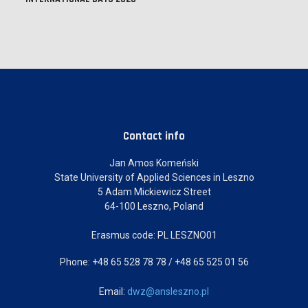
Contact info
Jan Amos Komeński
State University of Applied Sciences in Leszno
5 Adam Mickiewicz Street
64-100 Leszno, Poland
Erasmus code: PL LESZNO01
Phone: +48 65 528 78 78 / +48 65 525 01 56
Email:
dwz@ansleszno.pl