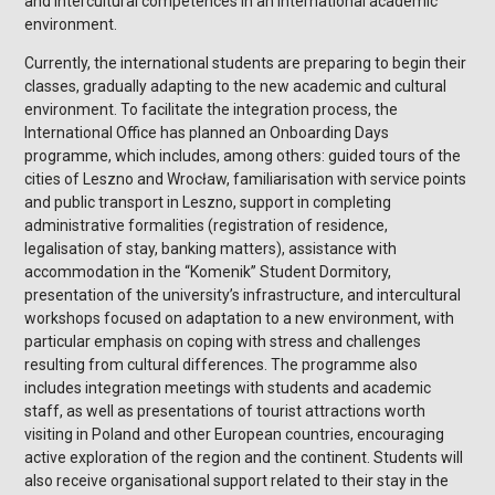
and intercultural competences in an international academic
environment.
Currently, the international students are preparing to begin their
classes, gradually adapting to the new academic and cultural
environment. To facilitate the integration process, the
International Office has planned an Onboarding Days
programme, which includes, among others: guided tours of the
cities of Leszno and Wrocław, familiarisation with service points
and public transport in Leszno, support in completing
administrative formalities (registration of residence,
legalisation of stay, banking matters), assistance with
accommodation in the “Komenik” Student Dormitory,
presentation of the university’s infrastructure, and intercultural
workshops focused on adaptation to a new environment, with
particular emphasis on coping with stress and challenges
resulting from cultural differences. The programme also
includes integration meetings with students and academic
staff, as well as presentations of tourist attractions worth
visiting in Poland and other European countries, encouraging
active exploration of the region and the continent. Students will
also receive organisational support related to their stay in the