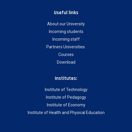
Useful links
About our University
Incoming students
Incoming staff
Partners Universities
Courses
Download
Institutes:
Institute of Technology
Institute of Pedagogy
Institute of Economy
Institute of Health and Physical Education