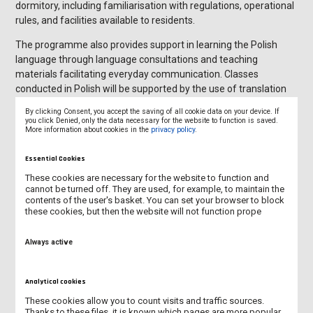
dormitory, including familiarisation with regulations, operational
rules, and facilities available to residents.
The programme also provides support in learning the Polish
language through language consultations and teaching
materials facilitating everyday communication. Classes
conducted in Polish will be supported by the use of translation
tools and short consultations with lecturers in English, enabling
By clicking Consent, you accept the saving of all cookie data on your device. If
students to fully participate in the educational process and
you click Denied, only the data necessary for the website to function is saved.
More information about cookies in the
privacy policy
.
gradually improve their language competences.
We encourage the academic community to actively integrate
Essential Cookies
with our guests, share experiences, and build relationships that
These cookies are necessary for the website to function and
foster knowledge exchange, the development of intercultural
cannot be turned off. They are used, for example, to maintain the
contents of the user's basket. You can set your browser to block
competences, and further internationalisation of our University.
these cookies, but then the website will not function prope
Always active
Analytical cookies
These cookies allow you to count visits and traffic sources.
Thanks to these files, it is known which pages are more popular