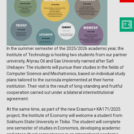
In the summer semester of the 2025/2026 academic year, the
Institute of Technology is hosting two students from our partner
university, Atyrau Oil and Gas University named after Safi
Utebayev. The students will pursue their studies in the fields of
Computer Science and Mechatronics, based on individual study
plans tailored to the curricula implemented at their home
institution. Their visit is the result of long-standing and fruitful
cooperation carried out under a bilateral interinstitutional
agreement.
At the same time, as part of the new Erasmus+ KA171/2025
project, the Institute of Economy will welcome a student from
Sokhumi State University in Tbilisi. The student will complete
one semester of studies in Economics, developing academic