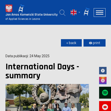
Jan Amos Komeński State University
of Applied Sciences in Leszno
« back
🖶 print
Data publikacji: 24 May 2025
International Days -
summary