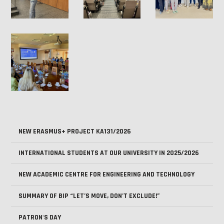
NEW ERASMUS+ PROJECT KA131/2026
INTERNATIONAL STUDENTS AT OUR UNIVERSITY IN 2025/2026
NEW ACADEMIC CENTRE FOR ENGINEERING AND TECHNOLOGY
SUMMARY OF BIP “LET’S MOVE, DON’T EXCLUDE!”
PATRON'S DAY