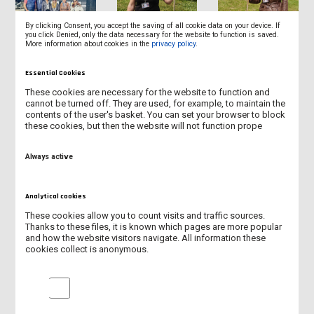
By clicking Consent, you accept the saving of all cookie data on your device. If
you click Denied, only the data necessary for the website to function is saved.
More information about cookies in the
privacy policy
.
Essential Cookies
These cookies are necessary for the website to function and
cannot be turned off. They are used, for example, to maintain the
contents of the user's basket. You can set your browser to block
these cookies, but then the website will not function prope
Always active
Analytical cookies
These cookies allow you to count visits and traffic sources.
Thanks to these files, it is known which pages are more popular
and how the website visitors navigate. All information these
cookies collect is anonymous.
Analytical cookies