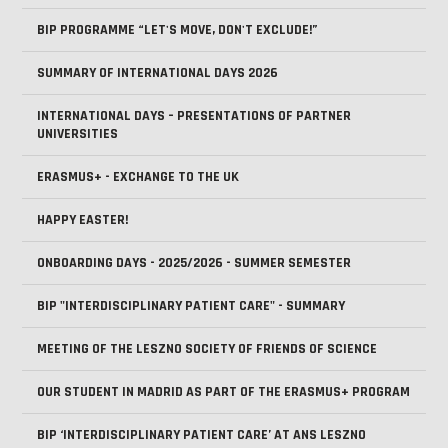
BIP PROGRAMME “LET'S MOVE, DON'T EXCLUDE!”
SUMMARY OF INTERNATIONAL DAYS 2026
INTERNATIONAL DAYS – PRESENTATIONS OF PARTNER
UNIVERSITIES
ERASMUS+ - EXCHANGE TO THE UK
HAPPY EASTER!
ONBOARDING DAYS - 2025/2026 - SUMMER SEMESTER
BIP "INTERDISCIPLINARY PATIENT CARE" - SUMMARY
MEETING OF THE LESZNO SOCIETY OF FRIENDS OF SCIENCE
OUR STUDENT IN MADRID AS PART OF THE ERASMUS+ PROGRAM
BIP ‘INTERDISCIPLINARY PATIENT CARE’ AT ANS LESZNO