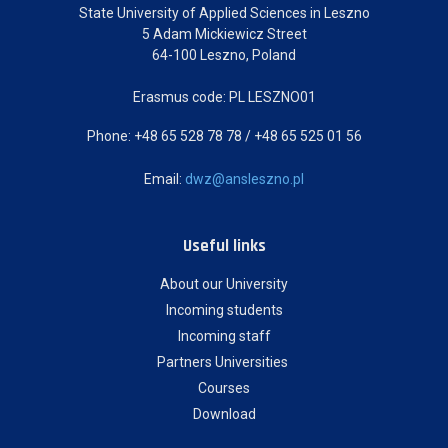
State University of Applied Sciences in Leszno
5 Adam Mickiewicz Street
64-100 Leszno, Poland
Erasmus code: PL LESZNO01
Phone: +48 65 528 78 78 / +48 65 525 01 56
Email:
dwz@ansleszno.pl
Useful links
About our University
Incoming students
Incoming staff
Partners Universities
Courses
Download