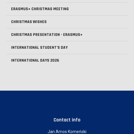
ERASMUS+ CHRISTMAS MEETING
CHRISTMAS WISHES
CHRISTMAS PRESENTATION - ERASMUS+
INTERNATIONAL STUDENT’S DAY
INTERNATIONAL DAYS 2026
Contact info
Jan Amos Komeński