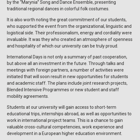
by the “Marynia” Song and Dance Ensemble, presenting
traditional regional dances in colorful folk costumes.
It is also worth noting the great commitment of our students,
who supported the event from the organizational, linguistic and
logistical side. Their professionalism, energy and cordiality were
invaluable. It was they who created an atmosphere of openness
and hospitality of which our university can be truly proud.
International Days is not only a summary of past cooperation,
but above all an investment in the future. Through talks and
meetings with foreign partners, a number of activities were
initiated that will soon result in new opportunities for students
and academic staff. The plans include joint research projects,
Blended Intensive Programmes or new student and staff
mobility agreements.
Students at our university will gain access to short-term
educational trips, internships abroad, as well as opportunities to
work in international project teams. This is a chance to gain
valuable cross-cultural competencies, work experience and
development in a European higher education environment.