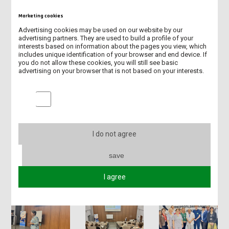
Marketing cookies
Advertising cookies may be used on our website by our
advertising partners. They are used to build a profile of your
interests based on information about the pages you view, which
includes unique identification of your browser and end device. If
you do not allow these cookies, you will still see basic
advertising on your browser that is not based on your interests.
Marketing cookies
I do not agree
save
I agree