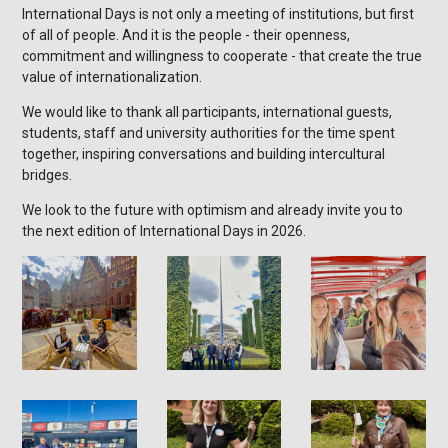
International Days is not only a meeting of institutions, but first
of all of people. And it is the people - their openness,
commitment and willingness to cooperate - that create the true
value of internationalization.
We would like to thank all participants, international guests,
students, staff and university authorities for the time spent
together, inspiring conversations and building intercultural
bridges.
We look to the future with optimism and already invite you to
the next edition of International Days in 2026.