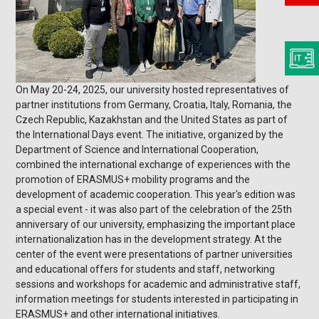
On May 20-24, 2025, our university hosted representatives of
partner institutions from Germany, Croatia, Italy, Romania, the
Czech Republic, Kazakhstan and the United States as part of
the International Days event. The initiative, organized by the
Department of Science and International Cooperation,
combined the international exchange of experiences with the
promotion of ERASMUS+ mobility programs and the
development of academic cooperation. This year's edition was
a special event - it was also part of the celebration of the 25th
anniversary of our university, emphasizing the important place
internationalization has in the development strategy. At the
center of the event were presentations of partner universities
and educational offers for students and staff, networking
sessions and workshops for academic and administrative staff,
information meetings for students interested in participating in
ERASMUS+ and other international initiatives.