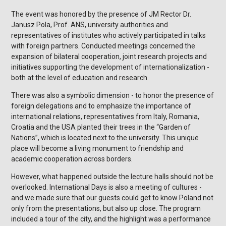
The event was honored by the presence of JM Rector Dr.
Janusz Pola, Prof. ANS, university authorities and
representatives of institutes who actively participated in talks
with foreign partners. Conducted meetings concerned the
expansion of bilateral cooperation, joint research projects and
initiatives supporting the development of internationalization -
both at the level of education and research.
There was also a symbolic dimension - to honor the presence of
foreign delegations and to emphasize the importance of
international relations, representatives from Italy, Romania,
Croatia and the USA planted their trees in the “Garden of
Nations”, which is located next to the university. This unique
place will become a living monument to friendship and
academic cooperation across borders.
However, what happened outside the lecture halls should not be
overlooked. International Days is also a meeting of cultures -
and we made sure that our guests could get to know Poland not
only from the presentations, but also up close. The program
included a tour of the city, and the highlight was a performance