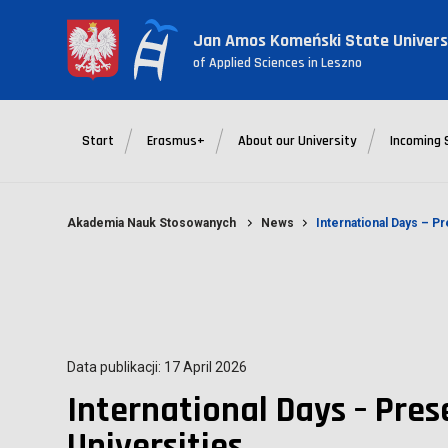
Jan Amos Komeński State Univers
of Applied Sciences in Leszno
Start
Erasmus+
About our University
Incoming 
Akademia Nauk Stosowanych
News
International Days – Pr
Data publikacji: 17 April 2026
International Days – Pres
Universities