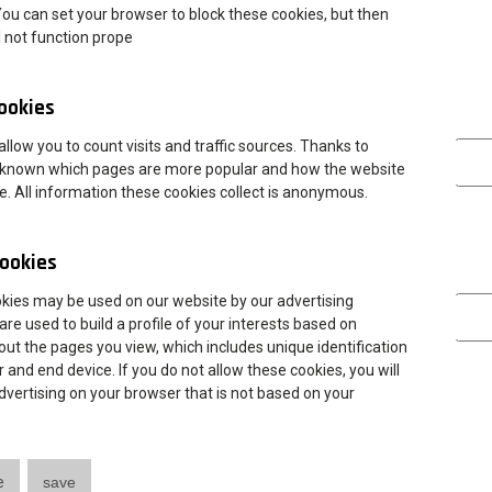
You can set your browser to block these cookies, but then
 international students will talk about studying, internships,
l not function prope
ries such as Germany, Italy, Portugal, Croatia, Greece, Turkey, and
cookies
y studying at ANS Leszno, will present their home universities and
Analytica
llow you to count visits and traffic sources. Thanks to
 is known which pages are more popular and how the website
ry school students to participate in the event.
te. All information these cookies collect is anonymous.
hould be sent to:
dwz@ansleszno.pl
ookies
’s details)
Marketing
okies may be used on our website by our advertising
are used to build a profile of your interests based on
ut the pages you view, which includes unique identification
 and end device. If you do not allow these cookies, you will
 advertising on your browser that is not based on your
e
save