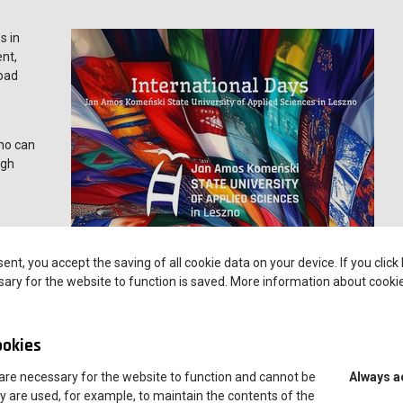
s in
ent,
road
zno can
ugh
sent, you accept the saving of all cookie data on your device. If you click
ary for the website to function is saved. More information about cooki
ong with the opportunity to meet them at information stands
ookies
lity opportunities available at ANS Leszno
are necessary for the website to function and cannot be
Always a
h Polish and international students, who will share their personal
y are used, for example, to maintain the contents of the