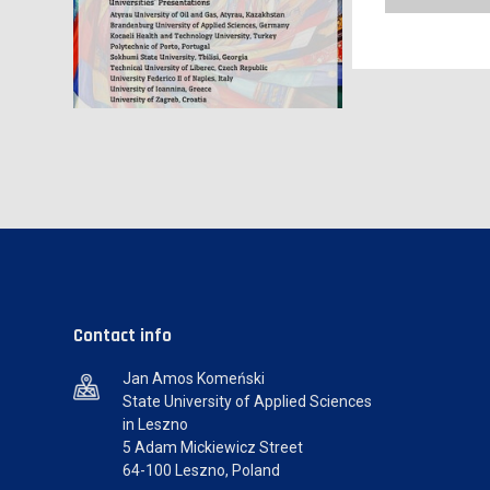
Contact info
Jan Amos Komeński
State University of Applied Sciences
in Leszno
5 Adam Mickiewicz Street
64-100 Leszno, Poland