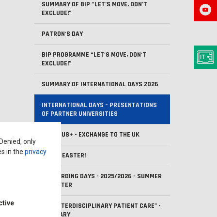
SUMMARY OF BIP “LET’S MOVE, DON’T
EXCLUDE!”
PATRON'S DAY
BIP PROGRAMME “LET'S MOVE, DON'T
EXCLUDE!”
SUMMARY OF INTERNATIONAL DAYS 2026
INTERNATIONAL DAYS – PRESENTATIONS
OF PARTNER UNIVERSITIES
ERASMUS+ - EXCHANGE TO THE UK
 Denied, only
es in the
privacy
HAPPY EASTER!
ONBOARDING DAYS - 2025/2026 - SUMMER
SEMESTER
ctive
BIP "INTERDISCIPLINARY PATIENT CARE" -
SUMMARY