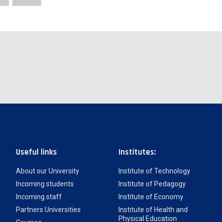
Useful links
Institutes:
About our University
Institute of Technology
Incoming students
Institute of Pedagogy
Incoming staff
Institute of Economy
Partners Universities
Institute of Health and
Physical Education