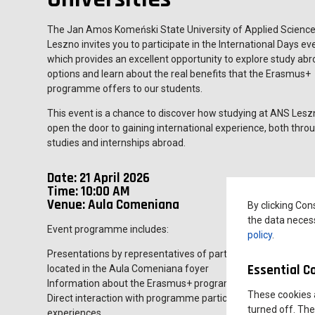
The Jan Amos Komeński State University of Applied Science
Leszno invites you to participate in the International Days ev
which provides an excellent opportunity to explore study ab
options and learn about the real benefits that the Erasmus+
programme offers to our students.
This event is a chance to discover how studying at ANS Les
open the door to gaining international experience, both thro
studies and internships abroad.
Date: 21 April 2026
Time: 10:00 AM
Venue: Aula Comeniana
By clicking Con
the data necess
Event programme includes:
policy
.
Presentations by representatives of partner universities, al
Essential C
located in the Aula Comeniana foyer
Information about the Erasmus+ programme and student mobi
These cookies 
Direct interaction with programme participants, including bot
turned off. The
experiences