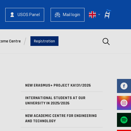
USOS Panel
Mail login
Szukaj
come Centre
Registration
NEW ERASMUS+ PROJECT KA131/2026
INTERNATIONAL STUDENTS AT OUR
UNIVERSITY IN 2025/2026
NEW ACADEMIC CENTRE FOR ENGINEERING
AND TECHNOLOGY