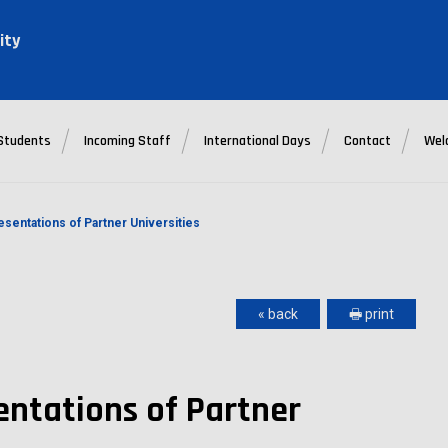
ity
Students
Incoming Staff
International Days
Contact
Wel
esentations of Partner Universities
« back
🖶 print
entations of Partner