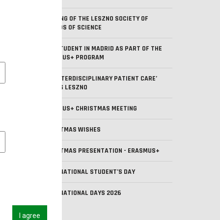
MEETING OF THE LESZNO SOCIETY OF
FRIENDS OF SCIENCE
OUR STUDENT IN MADRID AS PART OF THE
ERASMUS+ PROGRAM
l cookies
BIP ‘INTERDISCIPLINARY PATIENT CARE’
AT ANS LESZNO
ERASMUS+ CHRISTMAS MEETING
CHRISTMAS WISHES
 cookies
CHRISTMAS PRESENTATION - ERASMUS+
INTERNATIONAL STUDENT’S DAY
INTERNATIONAL DAYS 2026
I agree