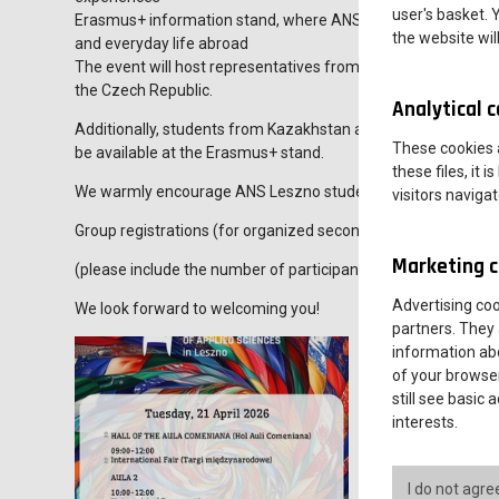
user's basket. 
Erasmus+ information stand, where ANS students and incoming
the website wil
and everyday life abroad
The event will host representatives from universities in count
the Czech Republic.
Analytical 
Additionally, students from Kazakhstan and Georgia, currentl
These cookies a
be available at the Erasmus+ stand.
these files, it
We warmly encourage ANS Leszno students as well as seconda
visitors naviga
Group registrations (for organized secondary school visits) s
Marketing c
(please include the number of participants and the supervisor
Advertising co
We look forward to welcoming you!
partners. They 
information abo
of your browser
still see basic
interests.
I do not agre